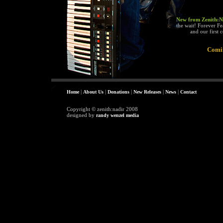
New from Zenith:Nad
the wait! Forever F
and our first 
Comi
|
|
|
|
|
Home
About Us
Donations
New Releases
News
Contact
Copyright © zenith:nadir 2008
designed by
randy wenzel media